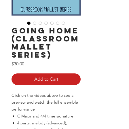
Going Home
(Classroom
Mallet
Series)
Price
$30.00
Add to Cart
Click on the videos above to see a
preview and watch the full ensemble
performance
C Major and 4/4 time signature
4 parts: melody (advanced),