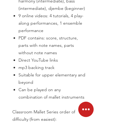
harmony (intermediate), bass
(intermediate), djembe (beginner)
9 online videos: 4 tutorials, 4 play-
along performances, 1 ensemble
performance
PDF contains: score, structure,
parts with note names, parts
without note names
Direct YouTube links
mp3 backing track
Suitable for upper elementary and
beyond
Can be played on any
combination of mallet instruments
Classroom Mallet Series order of
difficulty (from easiest):
Going Home
| Zazu | Sae Sae Kaalae |
Moto Moto | Redwood Grove