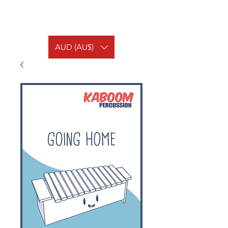
AUD (AU$)