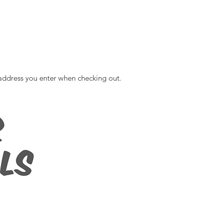
ddress you enter when checking out. ​