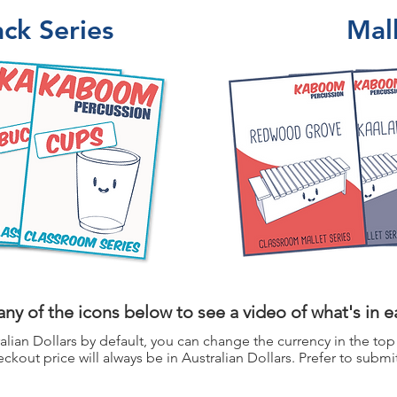
ck Series
Mall
any of the icons below to see a video of what's in 
alian Dollars by default, you can change the currency in the top
ckout price will always be in Australian Dollars. Prefer to submi