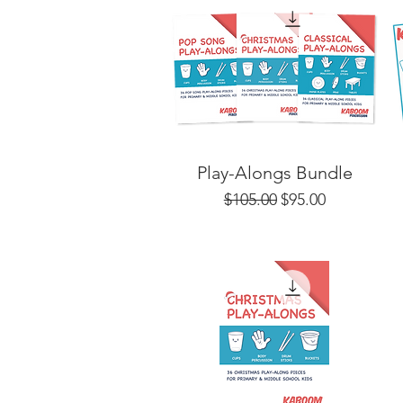
Play-Alongs Bundle
Regular Price
Sale Price
$105.00
$95.00