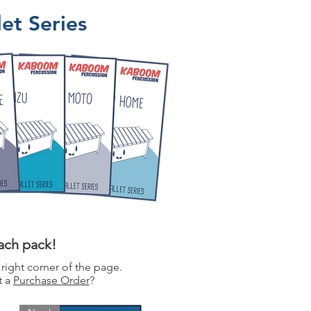
et Series
each pack!
 right corner of the page.
t a
Purchase Order
?