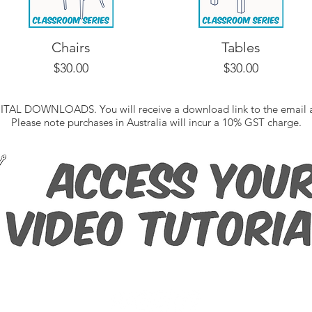
Chairs
Tables
Price
Price
$30.00
$30.00
IGITAL DOWNLOADS. You will receive a download link to the email a
Please note purchases in Australia will incur a 10% GST charge.