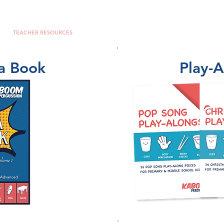
TEACHER RESOURCES
PERCUSSION ENSEMBLE
VIDEOS
a Book
Play-A