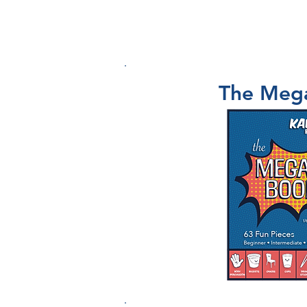
SCHOOL SHOWS
WORKSHOPS
The Meg