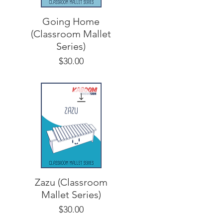
Going Home
(Classroom Mallet
Series)
Price
$30.00
Zazu (Classroom
Mallet Series)
Price
$30.00