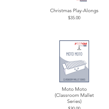
Christmas Play-Alongs
Price
$35.00
Moto Moto
(Classroom Mallet
Series)
Price
$30.00