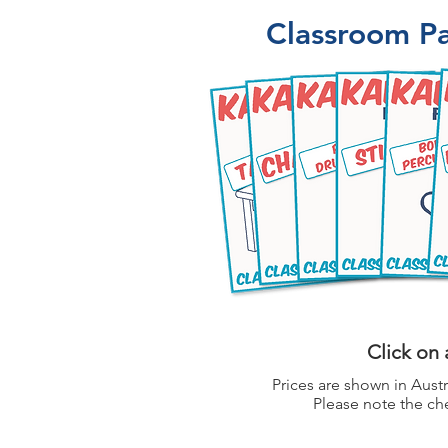
Classroom Pa
Click on 
Prices are shown in Austr
Please note the che