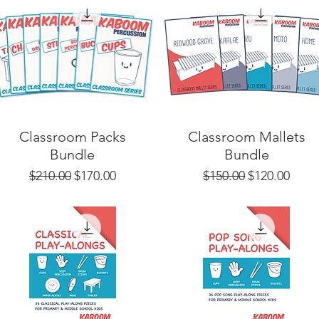
Classroom Packs
Classroom Mallets
Bundle
Bundle
Regular Price
Sale Price
Regular Price
Sale Price
$210.00
$170.00
$150.00
$120.00