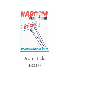
Drumsticks
Price
$30.00