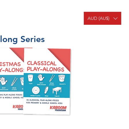
AUD (AU$)
MEMBERS
OUR TEAM
long Series