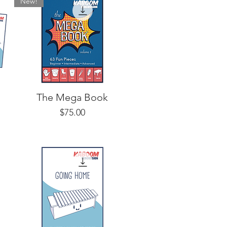
New!
The Mega Book
Price
$75.00