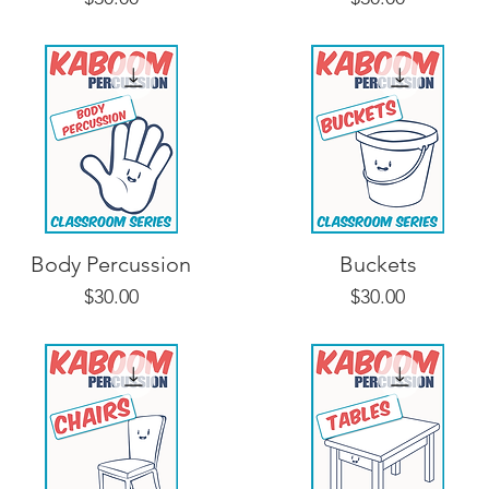
Body Percussion
Buckets
Price
Price
$30.00
$30.00