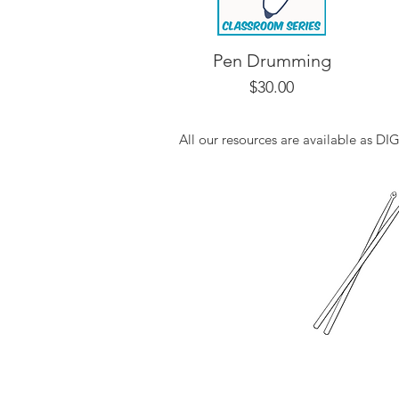
Pen Drumming
Price
$30.00
All our resources are available as D