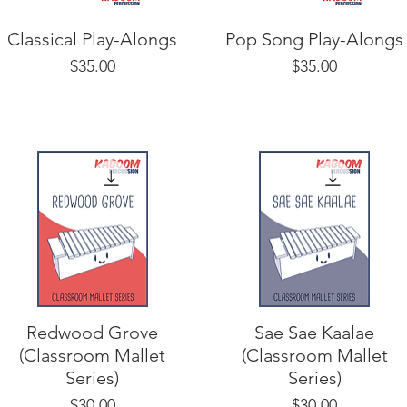
Classical Play-Alongs
Pop Song Play-Alongs
Price
Price
$35.00
$35.00
Redwood Grove
Sae Sae Kaalae
(Classroom Mallet
(Classroom Mallet
Series)
Series)
Price
Price
$30.00
$30.00